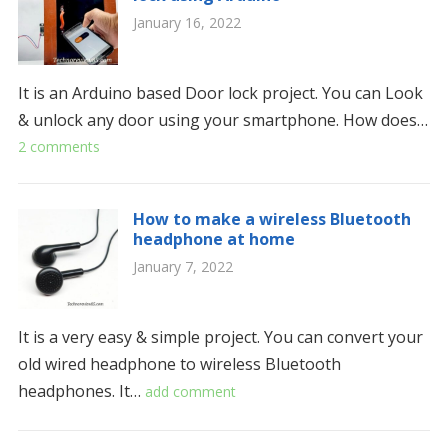
January 16, 2022
It is an Arduino based Door lock project. You can Look
& unlock any door using your smartphone. How does…
2 comments
How to make a wireless Bluetooth
headphone at home
January 7, 2022
It is a very easy & simple project. You can convert your
old wired headphone to wireless Bluetooth
headphones. It…
add comment