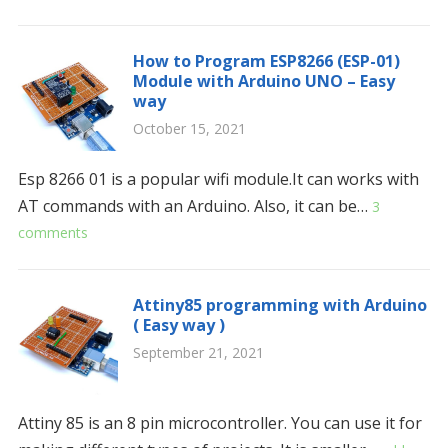
How to Program ESP8266 (ESP-01)
Module with Arduino UNO – Easy
way
October 15, 2021
Esp 8266 01 is a popular wifi module.It can works with
AT commands with an Arduino. Also, it can be…
3
comments
Attiny85 programming with Arduino
( Easy way )
September 21, 2021
Attiny 85 is an 8 pin microcontroller. You can use it for