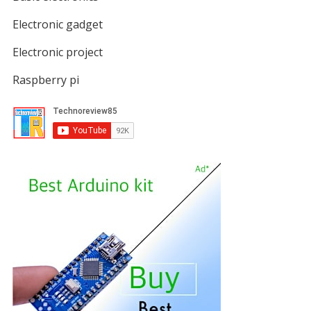
Electronic gadget
Electronic project
Raspberry pi