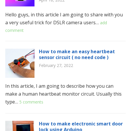
Hello guys, in this article I am going to share with you
a very useful trick for DSLR camera users…
add
comment
How to make an easy heartbeat
sensor circuit ( no need code )
February 27, 2022
In this article, I am going to describe how you can
make a human heartbeat monitor circuit. Usually this
type…
5 comments
How to make electronic smart door
lock using Arduino