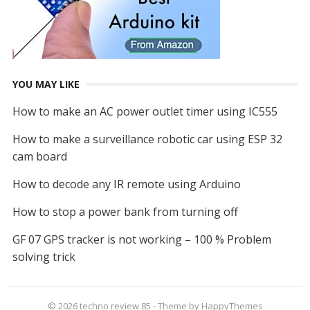
YOU MAY LIKE
How to make an AC power outlet timer using IC555
How to make a surveillance robotic car using ESP 32
cam board
How to decode any IR remote using Arduino
How to stop a power bank from turning off
GF 07 GPS tracker is not working – 100 % Problem
solving trick
© 2026
techno review 85
- Theme by
HappyThemes