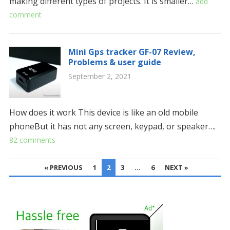
making different types of projects. It is smaller…
add
comment
Mini Gps tracker GF-07 Review,
Problems & user guide
September 2, 2021
How does it work This device is like an old mobile
phoneBut it has not any screen, keypad, or speaker….
82 comments
POSTS
« PREVIOUS
1
2
3
…
6
NEXT »
PAGINATION