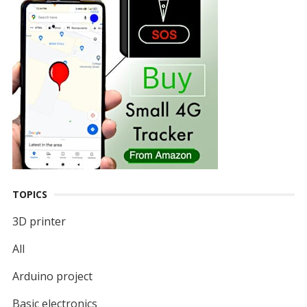
TOPICS
3D printer
All
Arduino project
Basic electronics