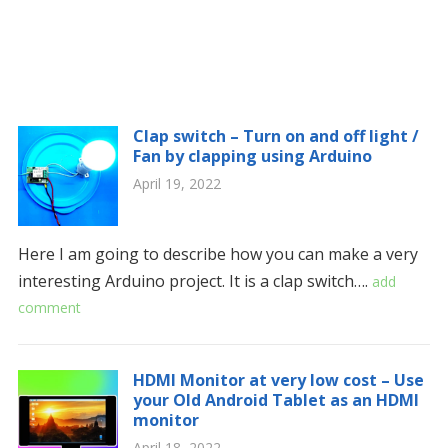
Clap switch – Turn on and off light /
Fan by clapping using Arduino
April 19, 2022
Here I am going to describe how you can make a very
interesting Arduino project. It is a clap switch….
add
comment
HDMI Monitor at very low cost – Use
your Old Android Tablet as an HDMI
monitor
April 18, 2022