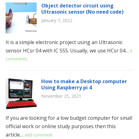
Object detector circuit using
Ultrasonic sensor (No need code)
January 7, 2022
It is a simple electronic project using an Ultrasonic
sensor HCsr 04 with IC 555. Usually, we use HCsr 04…
6
comments
How to make a Desktop computer
Using Raspberry pi 4
November 25, 2021
If you are looking for a low budget computer for small
official work or online study purposes then this
article…
add comment