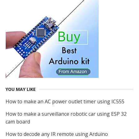
YOU MAY LIKE
How to make an AC power outlet timer using IC555
How to make a surveillance robotic car using ESP 32
cam board
How to decode any IR remote using Arduino