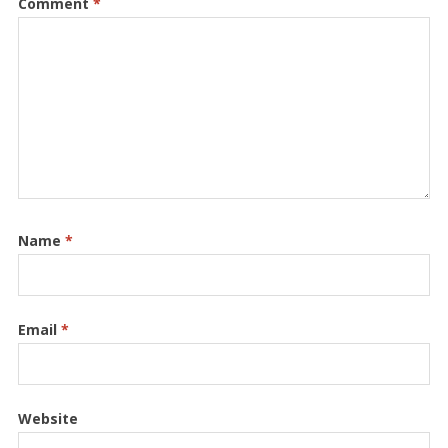
Comment
*
Name
*
Email
*
Website