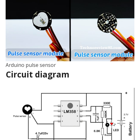
Arduino pulse sensor
Circuit diagram