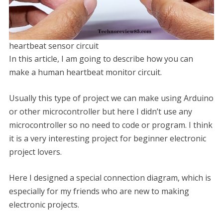
heartbeat sensor circuit
In this article, I am going to describe how you can
make a human heartbeat monitor circuit.
Usually this type of project we can make using Arduino
or other microcontroller but here I didn’t use any
microcontroller so no need to code or program. I think
it is a very interesting project for beginner electronic
project lovers.
Here I designed a special connection diagram, which is
especially for my friends who are new to making
electronic projects.