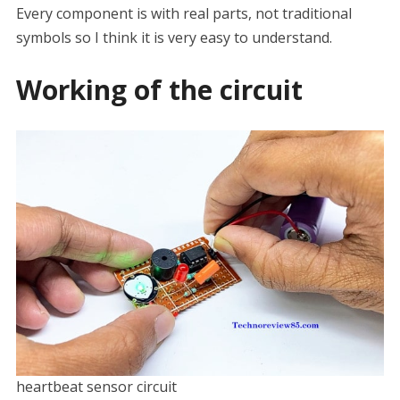
Every component is with real parts, not traditional
symbols so I think it is very easy to understand.
Working of the circuit
heartbeat sensor circuit