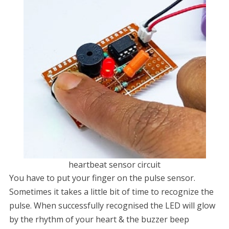
heartbeat sensor circuit
You have to put your finger on the pulse sensor.
Sometimes it takes a little bit of time to recognize the
pulse. When successfully recognised the LED will glow
by the rhythm of your heart & the buzzer beep