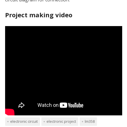
Project making video
electronic circuit
electronic project
lm358