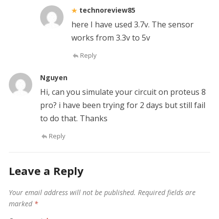
technoreview85
here I have used 3.7v. The sensor
works from 3.3v to 5v
Reply
Nguyen
Hi, can you simulate your circuit on proteus 8
pro? i have been trying for 2 days but still fail
to do that. Thanks
Reply
Leave a Reply
Your email address will not be published.
Required fields are
marked
*