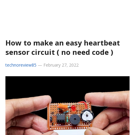
How to make an easy heartbeat
sensor circuit ( no need code )
technoreview85
—
February 27, 2022