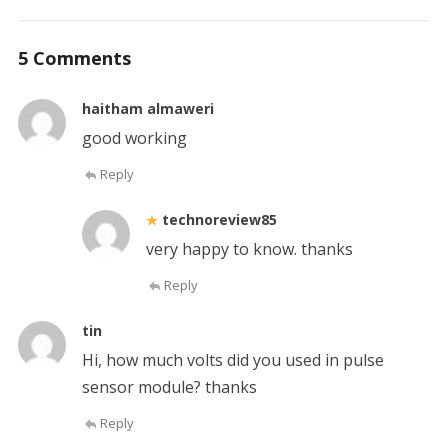
5 Comments
haitham almaweri
good working
Reply
technoreview85
very happy to know. thanks
Reply
tin
Hi, how much volts did you used in pulse
sensor module? thanks
Reply