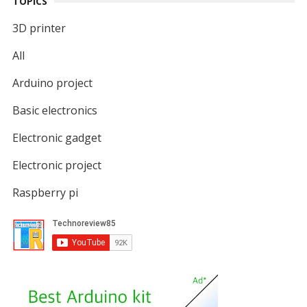
TOPICS
3D printer
All
Arduino project
Basic electronics
Electronic gadget
Electronic project
Raspberry pi