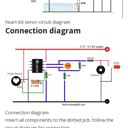
heart bit senor circuit diagram
Connection diagram
Connection diagram
Insert all components to the dotted pcb. follow the
circuit diagram for connection.