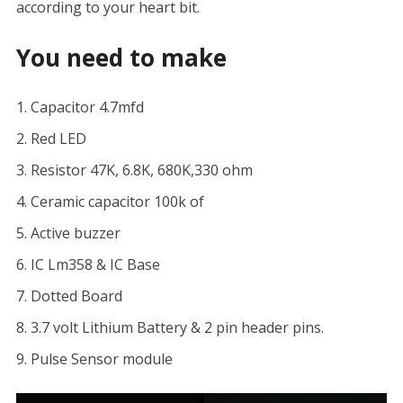
according to your heart bit.
You need to make
Capacitor 4.7mfd
Red LED
Resistor 47K, 6.8K, 680K,330 ohm
Ceramic capacitor 100k of
Active buzzer
IC Lm358 & IC Base
Dotted Board
3.7 volt Lithium Battery & 2 pin header pins.
Pulse Sensor module