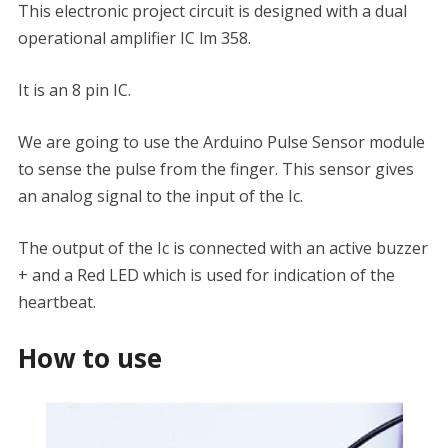
This electronic project circuit is designed with a dual
operational amplifier IC lm 358.
It is an 8 pin IC.
We are going to use the Arduino Pulse Sensor module
to sense the pulse from the finger. This sensor gives
an analog signal to the input of the Ic.
The output of the Ic is connected with an active buzzer
+ and a Red LED which is used for indication of the
heartbeat.
How to use