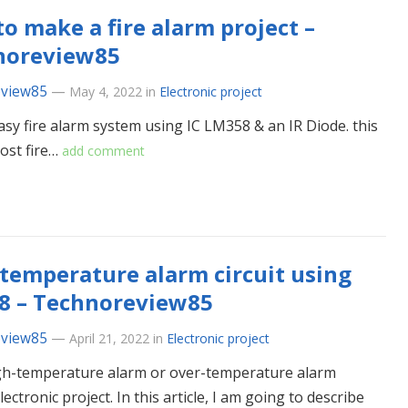
o make a fire alarm project –
noreview85
eview85
—
May 4, 2022
in
Electronic project
easy fire alarm system using IC LM358 & an IR Diode. this
cost fire…
add comment
temperature alarm circuit using
8 – Technoreview85
eview85
—
April 21, 2022
in
Electronic project
high-temperature alarm or over-temperature alarm
ectronic project. In this article, I am going to describe