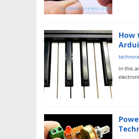
How t
Ardu
technor
In this a
electron
Power
Tech