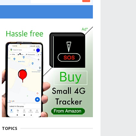
TOPICS