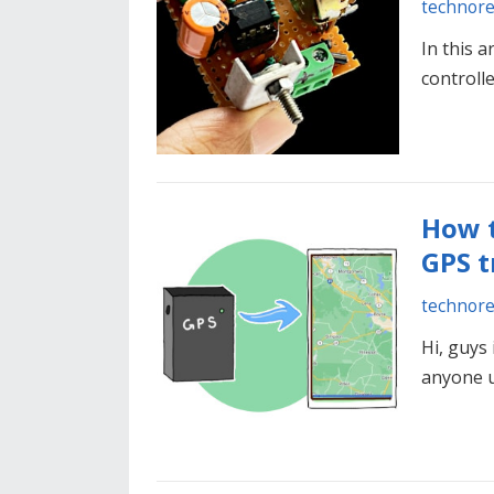
technor
In this 
controll
How t
GPS t
technor
Hi, guys 
anyone u