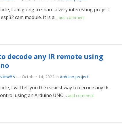
rticle, I am going to share a very interesting project
 esp32 cam module. It is a…
add comment
o decode any IR remote using
ino
eview85
—
October 14, 2022
in
Arduino project
rticle, I will tell you the easiest way to decode any IR
control using an Arduino UNO…
add comment