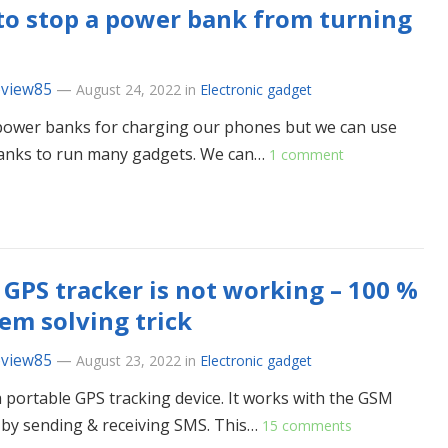
o stop a power bank from turning
eview85
—
August 24, 2022
in
Electronic gadget
ower banks for charging our phones but we can use
anks to run many gadgets. We can…
1 comment
 GPS tracker is not working – 100 %
em solving trick
eview85
—
August 23, 2022
in
Electronic gadget
 a portable GPS tracking device. It works with the GSM
by sending & receiving SMS. This…
15 comments