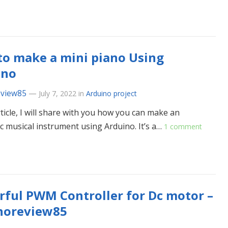
o make a mini piano Using
ino
eview85
—
July 7, 2022
in
Arduino project
rticle, I will share with you how you can make an
ic musical instrument using Arduino. It’s a…
1 comment
ful PWM Controller for Dc motor –
noreview85