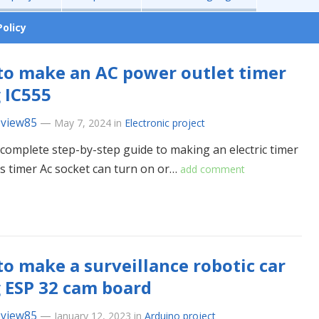
Policy
o make an AC power outlet timer
 IC555
eview85
—
May 7, 2024
in
Electronic project
a complete step-by-step guide to making an electric timer
is timer Ac socket can turn on or…
add comment
o make a surveillance robotic car
 ESP 32 cam board
eview85
—
January 12, 2023
in
Arduino project