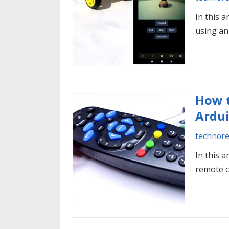
In this a
using an
How t
Ardu
technor
In this a
remote 