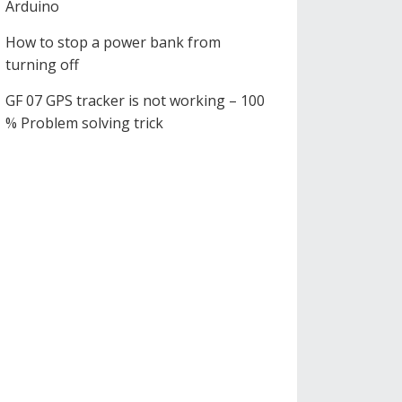
Arduino
How to stop a power bank from
turning off
GF 07 GPS tracker is not working – 100
% Problem solving trick