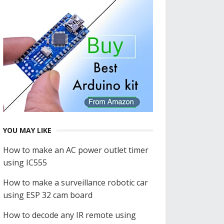
YOU MAY LIKE
How to make an AC power outlet timer
using IC555
How to make a surveillance robotic car
using ESP 32 cam board
How to decode any IR remote using