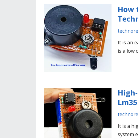
How t
Tech
technor
It is an 
is a low 
High-
Lm35
technor
It is a 
system el