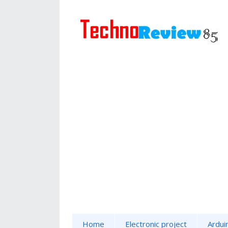
Home
Electronic project
Ardui