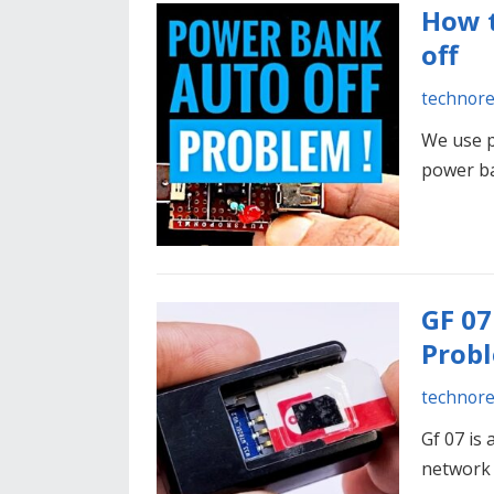
How t
off
technor
We use p
power b
GF 07
Probl
technor
Gf 07 is
network 