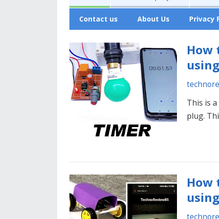
Contact us
About Us
Privacy 
How t
using
technor
This is 
plug. Th
How t
using
technor