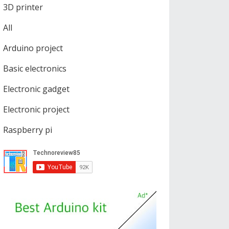
3D printer
All
Arduino project
Basic electronics
Electronic gadget
Electronic project
Raspberry pi