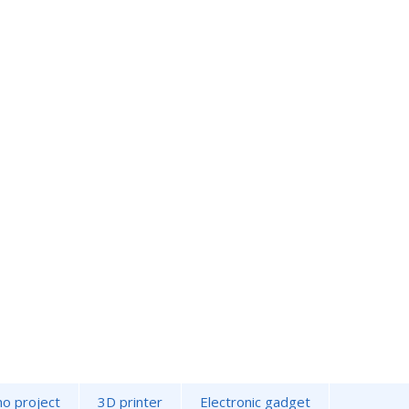
no project
3D printer
Electronic gadget