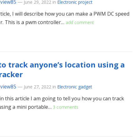
eview85
—
June 29, 2022
in
Electronic project
article, I will describe how you can make a PWM DC speed
er. This is a pwm controller…
add comment
o track anyone’s location using a
racker
eview85
—
June 27, 2022
in
Electronic gadget
in this article I am going to tell you how you can track
sing a mini portable…
3 comments