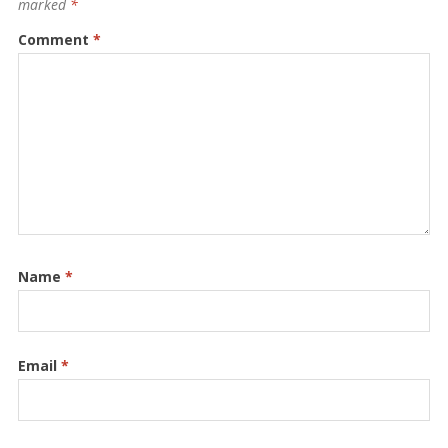
marked
*
Comment
*
Name
*
Email
*