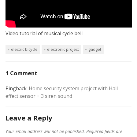
Video tutorial of musical cycle bell
electric bicycle
electronic project
gadget
1 Comment
Pingback:
Home security system project with Hall
effect sensor + 3 siren sound
Leave a Reply
Your email address will not be published.
Required fields are