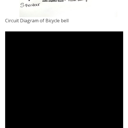
Circuit Diagram of Bicycle bell