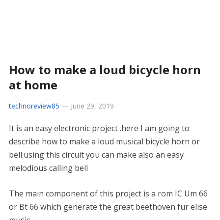
How to make a loud bicycle horn
at home
technoreview85
—
June 29, 2019
It is an easy electronic project .here I am going to
describe how to make a loud musical bicycle horn or
bell.using this circuit you can make also an easy
melodious calling bell
The main component of this project is a rom IC Um 66
or Bt 66 which generate the great beethoven fur elise