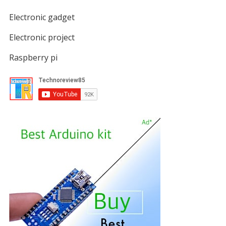
Electronic gadget
Electronic project
Raspberry pi