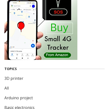
TOPICS
3D printer
All
Arduino project
Basic electronics