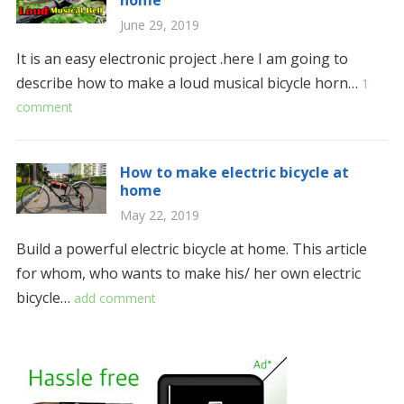
home
June 29, 2019
It is an easy electronic project .here I am going to
describe how to make a loud musical bicycle horn…
1
comment
How to make electric bicycle at
home
May 22, 2019
Build a powerful electric bicycle at home. This article
for whom, who wants to make his/ her own electric
bicycle…
add comment