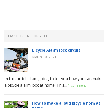
TAG:
ELECTRIC BICYCLE
Bicycle Alarm lock circuit
March 10, 2021
In this article, I am going to tell you how you can make
a bicycle alarm lock at home. This…
1 comment
How to make a loud bicycle horn at