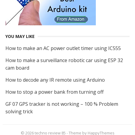
YOU MAY LIKE
How to make an AC power outlet timer using IC555
How to make a surveillance robotic car using ESP 32
cam board
How to decode any IR remote using Arduino
How to stop a power bank from turning off
GF 07 GPS tracker is not working – 100 % Problem
solving trick
© 2026
techno review 85
- Theme by
HappyThemes