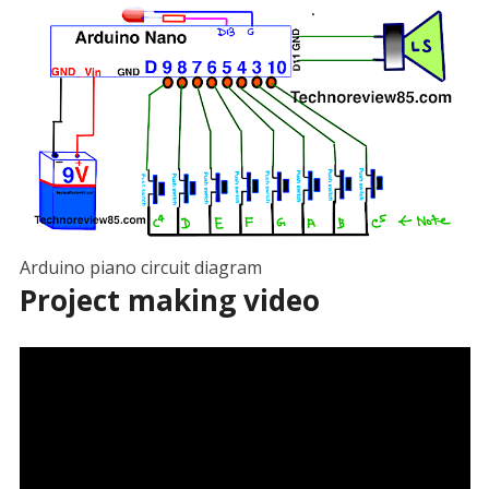
Arduino piano circuit diagram
Project making video