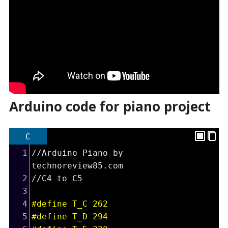
Arduino code for piano project
C
1
//Arduino Piano by 
technoreview85.com
2
//C4 to C5
3
4
#define T_C 262
5
#define T_D 294