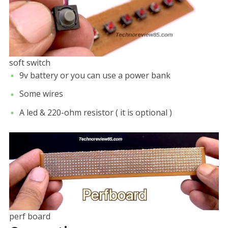
soft switch
9v battery or you can use a power bank
Some wires
A led & 220-ohm resistor ( it is optional )
perf board