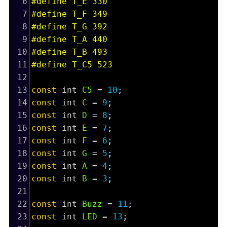
6
#define T_E 330
7
#define T_F 349
8
#define T_G 392
9
#define T_A 440
10
#define T_B 493
11
#define T_C5 523
12
13
const
int
C5
=
10
;
14
const
int
C
=
9
;
15
const
int
D
=
8
;
16
const
int
E
=
7
;
17
const
int
F
=
6
;
18
const
int
G
=
5
;
19
const
int
A
=
4
;
20
const
int
B
=
3
;
21
22
const
int
Buzz
=
11
;
23
const
int
LED
=
13
;