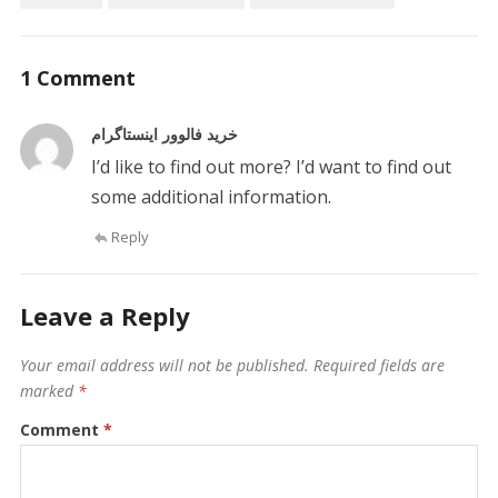
1 Comment
خرید فالوور اینستاگرام
I’d like to find out more? I’d want to find out
some additional information.
Reply
Leave a Reply
Your email address will not be published.
Required fields are
marked
*
Comment
*