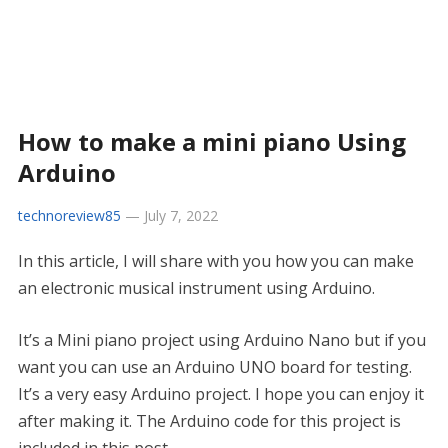
How to make a mini piano Using
Arduino
technoreview85
—
July 7, 2022
In this article, I will share with you how you can make
an electronic musical instrument using Arduino.
It’s a Mini piano project using Arduino Nano but if you
want you can use an Arduino UNO board for testing.
It’s a very easy Arduino project. I hope you can enjoy it
after making it. The Arduino code for this project is