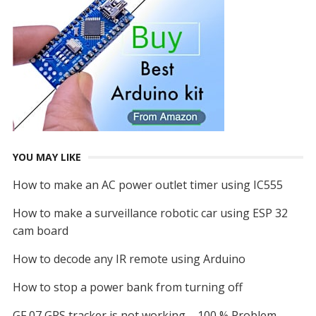
YOU MAY LIKE
How to make an AC power outlet timer using IC555
How to make a surveillance robotic car using ESP 32
cam board
How to decode any IR remote using Arduino
How to stop a power bank from turning off
GF 07 GPS tracker is not working – 100 % Problem