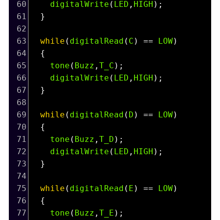
60
digitalWrite
(
LED
,
HIGH
);
61
  }
62
63
while
(
digitalRead
(
C
) 
==
LOW
)
64
  {
65
tone
(
Buzz
,
T_C
);
66
digitalWrite
(
LED
,
HIGH
);
67
  }
68
69
while
(
digitalRead
(
D
) 
==
LOW
)
70
  {
71
tone
(
Buzz
,
T_D
);
72
digitalWrite
(
LED
,
HIGH
);
73
  }
74
75
while
(
digitalRead
(
E
) 
==
LOW
)
76
  {
77
tone
(
Buzz
,
T_E
);