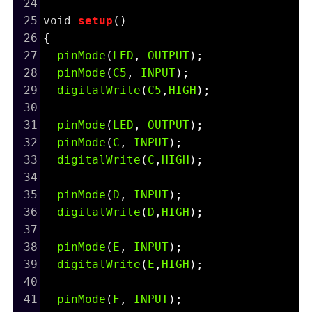
24
25
void
setup
()
26
{
27
pinMode
(
LED
, 
OUTPUT
);
28
pinMode
(
C5
, 
INPUT
);
29
digitalWrite
(
C5
,
HIGH
); 
30
31
pinMode
(
LED
, 
OUTPUT
);
32
pinMode
(
C
, 
INPUT
);
33
digitalWrite
(
C
,
HIGH
);
34
35
pinMode
(
D
, 
INPUT
);
36
digitalWrite
(
D
,
HIGH
);
37
38
pinMode
(
E
, 
INPUT
);
39
digitalWrite
(
E
,
HIGH
);
40
41
pinMode
(
F
, 
INPUT
);