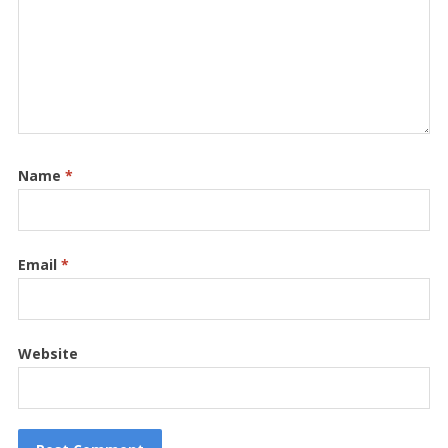
Name
*
Email
*
Website