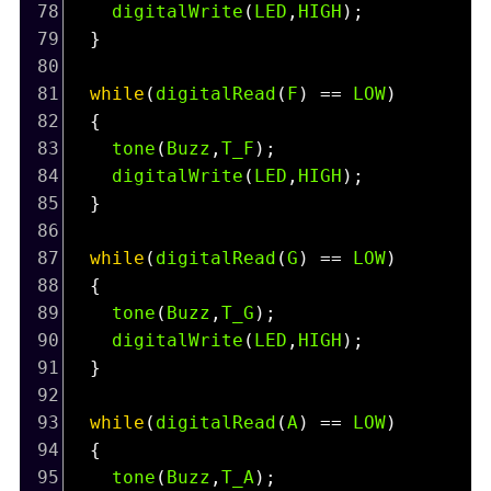
78
digitalWrite
(
LED
,
HIGH
);
79
  }
80
81
while
(
digitalRead
(
F
) 
==
LOW
)
82
  {
83
tone
(
Buzz
,
T_F
);
84
digitalWrite
(
LED
,
HIGH
);
85
  }
86
87
while
(
digitalRead
(
G
) 
==
LOW
)
88
  {
89
tone
(
Buzz
,
T_G
);
90
digitalWrite
(
LED
,
HIGH
);
91
  }
92
93
while
(
digitalRead
(
A
) 
==
LOW
)
94
  {
95
tone
(
Buzz
,
T_A
);