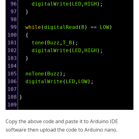
96
digitalWrite
(
LED
,
HIGH
);
97
  }
98
99
while
(
digitalRead
(
B
) 
==
LOW
)
100
  {
101
tone
(
Buzz
,
T_B
);
102
digitalWrite
(
LED
,
HIGH
);
103
  }
104
105
noTone
(
Buzz
);
106
digitalWrite
(
LED
,
LOW
);
107
108
}
109
Copy the above code and paste it to Arduino IDE
software then upload the code to Arduino nano.