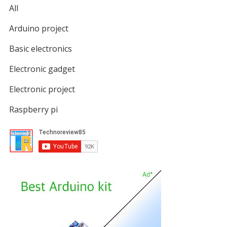
All
Arduino project
Basic electronics
Electronic gadget
Electronic project
Raspberry pi