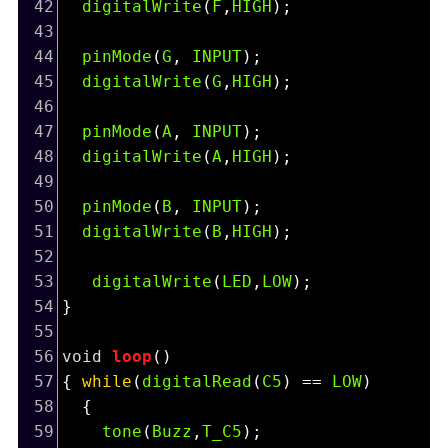
42
digitalWrite
(
F
,
HIGH
);
43
44
pinMode
(
G
, 
INPUT
);
45
digitalWrite
(
G
,
HIGH
);
46
47
pinMode
(
A
, 
INPUT
);
48
digitalWrite
(
A
,
HIGH
);
49
50
pinMode
(
B
, 
INPUT
);
51
digitalWrite
(
B
,
HIGH
);
52
53
digitalWrite
(
LED
,
LOW
);
54
}
55
56
void
loop
()
57
{ 
while
(
digitalRead
(
C5
) 
==
LOW
)
58
  {
59
tone
(
Buzz
,
T_C5
);