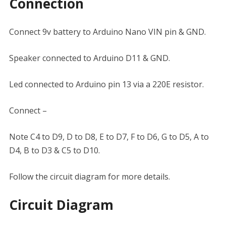
Connection
Connect 9v battery to Arduino Nano VIN pin & GND.
Speaker connected to Arduino D11 & GND.
Led connected to Arduino pin 13 via a 220E resistor.
Connect –
Note C4 to D9, D to D8, E to D7, F to D6, G to D5, A to
D4, B to D3 & C5 to D10.
Follow the circuit diagram for more details.
Circuit Diagram