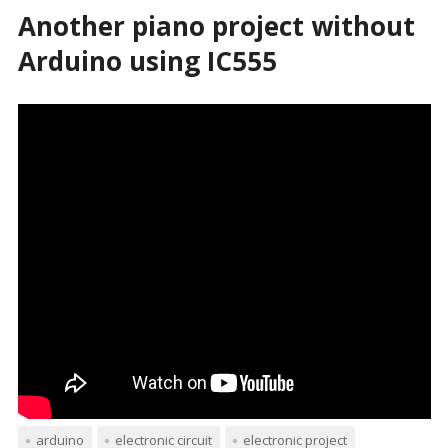
Another piano project without
Arduino using IC555
arduino
electronic circuit
electronic project