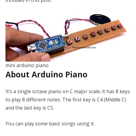
included in this post.
mini arduino piano
About Arduino Piano
It’s a single octave piano on C major scale; it has 8 keys
to play 8 different notes. The first key is C4 (Middle C)
and the last key is C5.
You can play some basic songs using it.