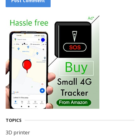
TOPICS
3D printer