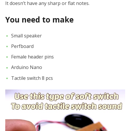
It doesn’t have any sharp or flat notes.
You need to make
Small speaker
Perfboard
Female header pins
Arduino Nano
Tactile switch 8 pcs