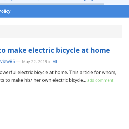
Policy
o make electric bicycle at home
eview85
—
May 22, 2019
in
All
owerful electric bicycle at home. This article for whom,
s to make his/ her own electric bicycle…
add comment