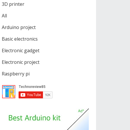
3D printer
All
Arduino project
Basic electronics
Electronic gadget
Electronic project
Raspberry pi