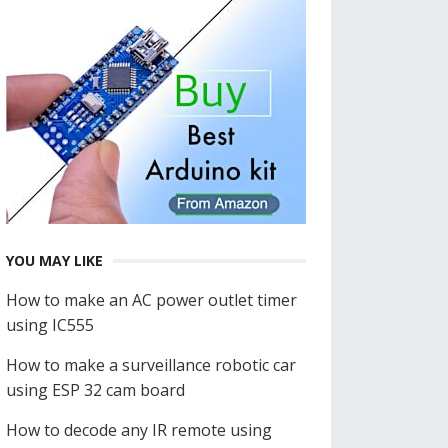
YOU MAY LIKE
How to make an AC power outlet timer
using IC555
How to make a surveillance robotic car
using ESP 32 cam board
How to decode any IR remote using