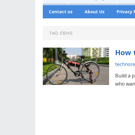
Contact us
About Us
Privacy 
TAG:
EBIKE
How t
technor
Build a p
who want