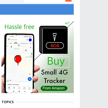
TOPICS