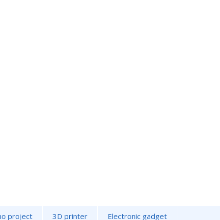
no project
3D printer
Electronic gadget