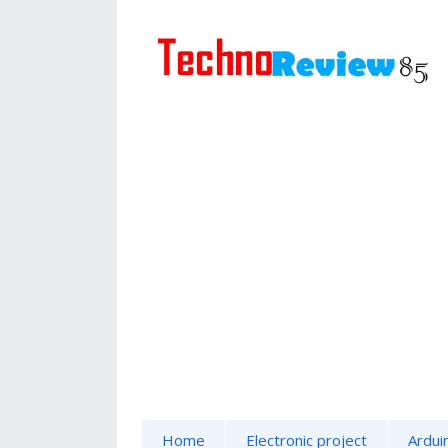
Home
Electronic project
Ardui