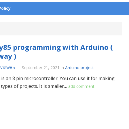
Policy
y85 programming with Arduino (
way )
eview85
—
September 21, 2021
in
Arduino project
 is an 8 pin microcontroller. You can use it for making
 types of projects. It is smaller…
add comment