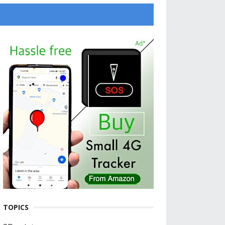
TOPICS