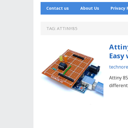
Contact us
About Us
Privacy 
TAG:
ATTINY85
Attin
Easy 
technor
Attiny 85
different