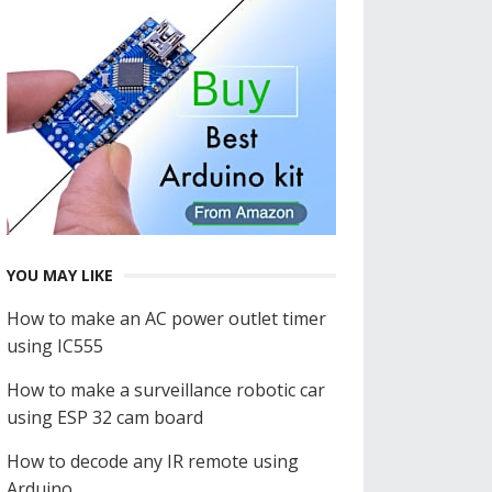
YOU MAY LIKE
How to make an AC power outlet timer
using IC555
How to make a surveillance robotic car
using ESP 32 cam board
How to decode any IR remote using
Arduino