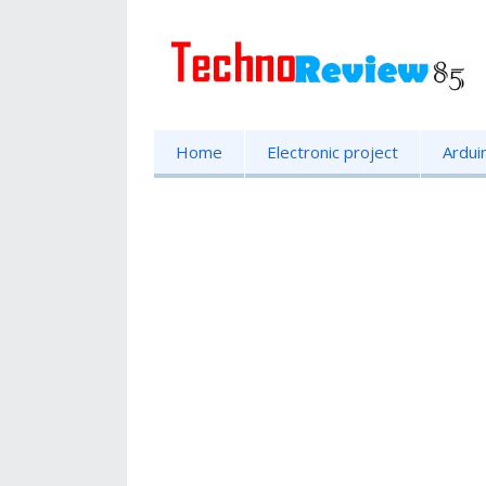
Home
Electronic project
Ardui