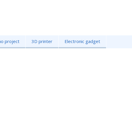
no project
3D printer
Electronic gadget