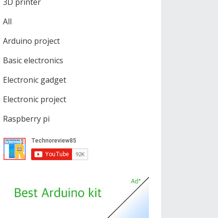
3D printer
All
Arduino project
Basic electronics
Electronic gadget
Electronic project
Raspberry pi